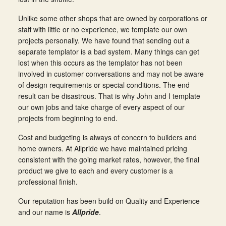
Unlike some other shops that are owned by corporations or
staff with little or no experience, we template our own
projects personally. We have found that sending out a
separate templator is a bad system. Many things can get
lost when this occurs as the templator has not been
involved in customer conversations and may not be aware
of design requirements or special conditions. The end
result can be disastrous. That is why John and I template
our own jobs and take charge of every aspect of our
projects from beginning to end.
Cost and budgeting is always of concern to builders and
home owners. At Allpride we have maintained pricing
consistent with the going market rates, however, the final
product we give to each and every customer is a
professional finish.
Our reputation has been build on Quality and Experience
and our name is
Allpride
.