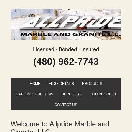
Licensed · Bonded · Insured
(480) 962-7743
HOME
EDGE DETAILS
PRODUCTS
CARE INSTRUCTIONS
SUPPLIERS
OUR PROCESS
CONTACT US
Welcome to Allpride Marble and
Granite, LLC