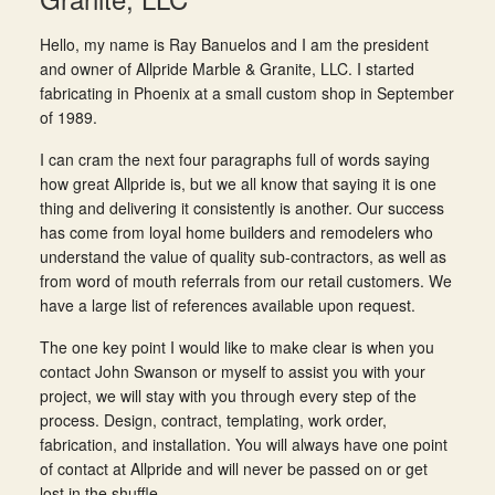
Hello, my name is Ray Banuelos and I am the president
and owner of Allpride Marble & Granite, LLC. I started
fabricating in Phoenix at a small custom shop in September
of 1989.
I can cram the next four paragraphs full of words saying
how great Allpride is, but we all know that saying it is one
thing and delivering it consistently is another. Our success
has come from loyal home builders and remodelers who
understand the value of quality sub-contractors, as well as
from word of mouth referrals from our retail customers. We
have a large list of references available upon request.
The one key point I would like to make clear is when you
contact John Swanson or myself to assist you with your
project, we will stay with you through every step of the
process. Design, contract, templating, work order,
fabrication, and installation. You will always have one point
of contact at Allpride and will never be passed on or get
lost in the shuffle.