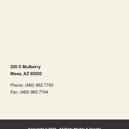
220 S Mulberry
Mesa, AZ 85202
Phone: (480) 962-7743
Fax: (480) 962-7744